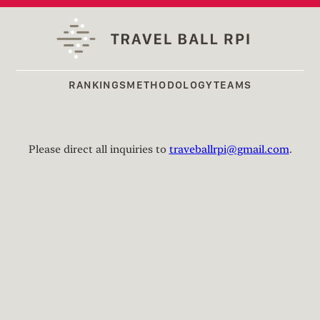
RANKINGS
METHODOLOGY
TEAMS
Please direct all inquiries to
traveballrpi@gmail.com
.